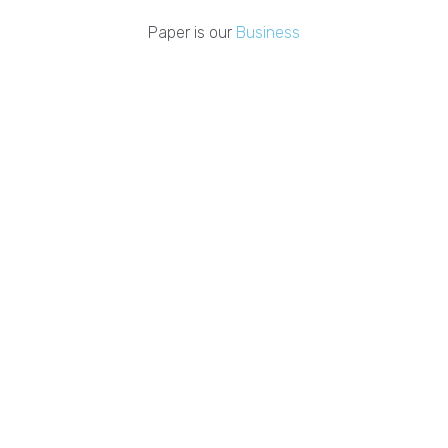
Paper is our
Business