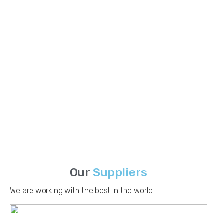
Packaging Boards
Eagle Paper International provides a wide selection of high-
quality packing boards designed to fulfill various packaging
and industrial needs.
Read More
Corrugating Products
Eagle Paper International offers a comprehensive range of
high-quality corrugating materials designed to meet the
diverse needs of the packaging industry.
Read More
Our
Suppliers
We are working with the best in the world