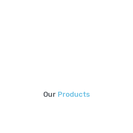
Our
Products
Stock Lots Services
Eagle Paper International offers a wide variety of stock lots