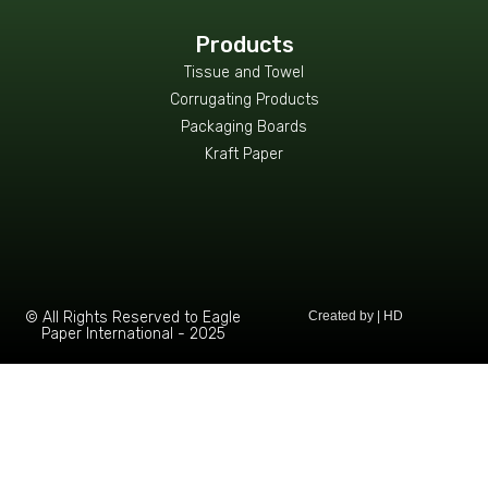
Products
Tissue and Towel
Corrugating Products
Packaging Boards
Kraft Paper
© All Rights Reserved to Eagle
Created by | HD
Paper International - 2025