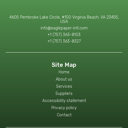
4605 Pembroke Lake Circle, #100 Virginia Beach, VA 23455,
USA
info@eaglepaper-intl.com
+1 (757) 363-8103
+1 (757) 363-8327
Site Map
Home
About us
Services
Suppliers
Accessibility statement
Privacy policy
Contact