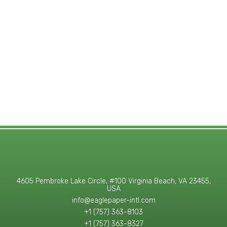
4605 Pembroke Lake Circle, #100 Virginia Beach, VA 23455,
USA
info@eaglepaper-intl.com
+1 (757) 363-8103
+1 (757) 363-8327