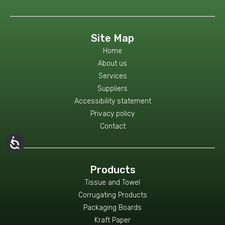
Site Map
Home
About us
Services
Suppliers
Accessibility statement
Privacy policy
Contact
Products
Tissue and Towel
Corrugating Products
Packaging Boards
Kraft Paper