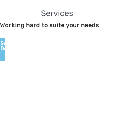
Services
Scroll
Working hard to suite your needs
Down
Scroll
Down