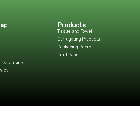
Map
Products
Tissue and Towel
Corrugating Products
Packaging Boards
Kraft Paper
lity statement
olicy