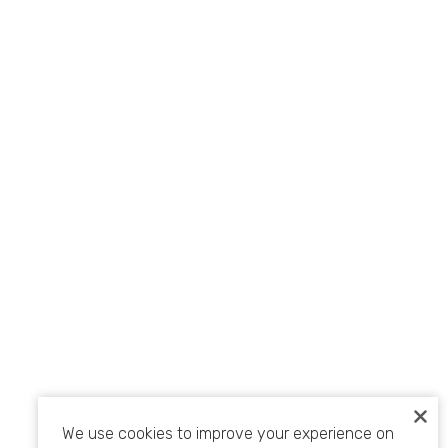
We use cookies to improve your experience on