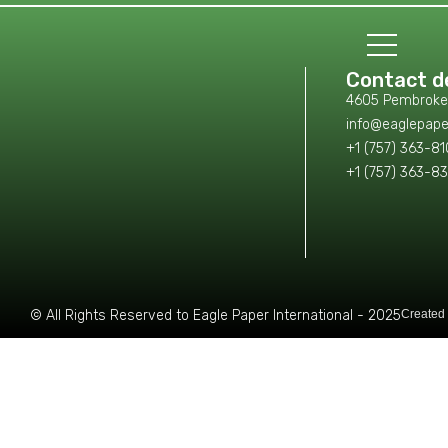
Contact de
4605 Pembroke L
info@eaglepape
+1 (757) 363-8
+1 (757) 363-8
© All Rights Reserved to Eagle Paper International - 2025
Created 