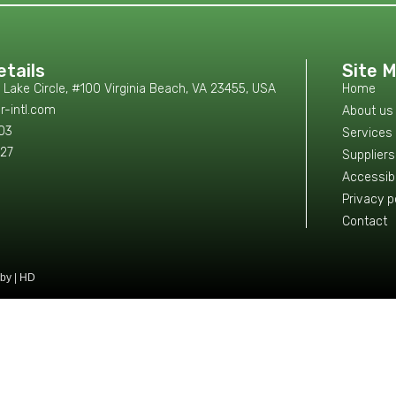
tails
Site 
ake Circle, #100 Virginia Beach, VA 23455, USA
Home
r-intl.com
About us
103
Services
327
Suppliers
Accessibi
Privacy p
Contact
by | HD